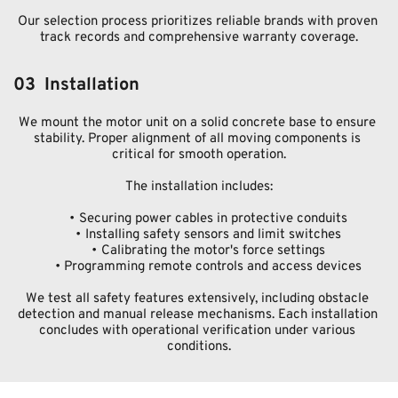
Our selection process prioritizes reliable brands with proven 
track records and comprehensive warranty coverage.
03  Installation
We mount the motor unit on a solid concrete base to ensure 
stability. Proper alignment of all moving components is 
critical for smooth operation.
The installation includes:
Securing power cables in protective conduits
Installing safety sensors and limit switches
Calibrating the motor's force settings
Programming remote controls and access devices
We test all safety features extensively, including obstacle 
detection and manual release mechanisms. Each installation 
concludes with operational verification under various 
conditions.