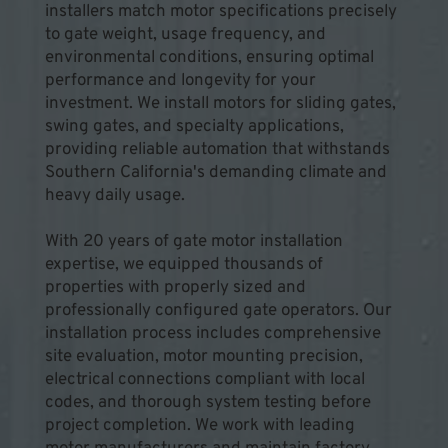
installers match motor specifications precisely 
to gate weight, usage frequency, and 
environmental conditions, ensuring optimal 
performance and longevity for your 
investment. We install motors for sliding gates, 
swing gates, and specialty applications, 
providing reliable automation that withstands 
Southern California's demanding climate and 
heavy daily usage.
With 20 years of gate motor installation 
expertise, we equipped thousands of 
properties with properly sized and 
professionally configured gate operators. Our 
installation process includes comprehensive 
site evaluation, motor mounting precision, 
electrical connections compliant with local 
codes, and thorough system testing before 
project completion. We work with leading 