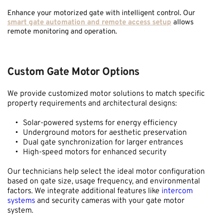
Enhance your motorized gate with intelligent control. Our 
smart gate automation and remote access setup
 allows 
remote monitoring and operation.
Custom Gate Motor Options
We provide customized motor solutions to match specific 
property requirements and architectural designs:
Solar-powered systems for energy efficiency
Underground motors for aesthetic preservation
Dual gate synchronization for larger entrances
High-speed motors for enhanced security
Our technicians help select the ideal motor configuration 
based on gate size, usage frequency, and environmental 
factors. We integrate additional features like 
intercom 
systems
 and security cameras with your gate motor 
system.