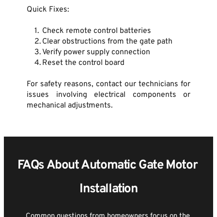
Quick Fixes:
Check remote control batteries
Clear obstructions from the gate path
Verify power supply connection
Reset the control board
For safety reasons, contact our technicians for 
issues involving electrical components or 
mechanical adjustments.
FAQs About Automatic Gate Motor 
Installation
Common questions from homeowners focus on the 