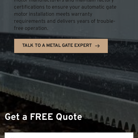
motor manufacturers and maintain factory 
certifications to ensure your automatic gate 
motor installation meets warranty 
requirements and delivers years of trouble-
free operation.
TALK TO A METAL GATE EXPERT
Get a FREE Quote