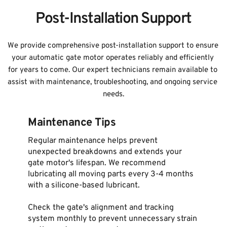
Post-Installation Support
We provide comprehensive post-installation support to ensure 
your automatic gate motor operates reliably and efficiently 
for years to come. Our expert technicians remain available to 
assist with maintenance, troubleshooting, and ongoing service 
needs.
Maintenance Tips
Regular maintenance helps prevent 
unexpected breakdowns and extends your 
gate motor's lifespan. We recommend 
lubricating all moving parts every 3-4 months 
with a silicone-based lubricant.
Check the gate's alignment and tracking 
system monthly to prevent unnecessary strain 