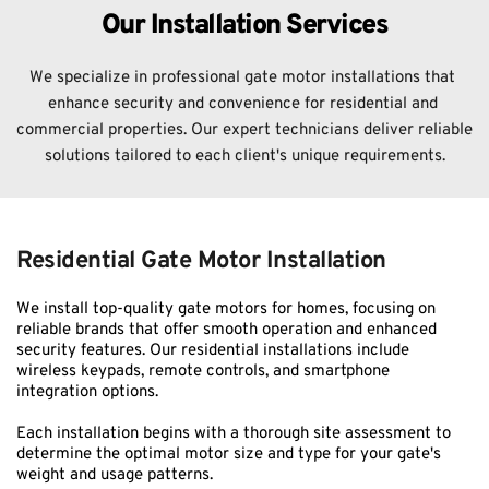
Our Installation Services
We specialize in professional gate motor installations that 
enhance security and convenience for residential and 
commercial properties. Our expert technicians deliver reliable 
solutions tailored to each client's unique requirements.
Residential Gate Motor Installation
We install top-quality gate motors for homes, focusing on 
reliable brands that offer smooth operation and enhanced 
security features. Our residential installations include 
wireless keypads, remote controls, and smartphone 
integration options.
Each installation begins with a thorough site assessment to 
determine the optimal motor size and type for your gate's 
weight and usage patterns.