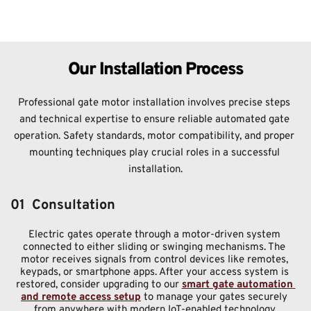
Our Installation Process
Professional gate motor installation involves precise steps 
and technical expertise to ensure reliable automated gate 
operation. Safety standards, motor compatibility, and proper 
mounting techniques play crucial roles in a successful 
installation.
01  Consultation
Electric gates operate through a motor-driven system 
connected to either sliding or swinging mechanisms. The 
motor receives signals from control devices like remotes, 
keypads, or smartphone apps. After your access system is 
restored, consider upgrading to our 
smart gate automation 
and remote access setup
 to manage your gates securely 
from anywhere with modern IoT-enabled technology.