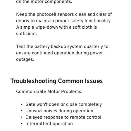
on the motor components.
Keep the photocell sensors clean and clear of 
debris to maintain proper safety functionality. 
A simple wipe-down with a soft cloth is 
sufficient.
Test the battery backup system quarterly to 
ensure continued operation during power 
outages.
Troubleshooting Common Issues
Common Gate Motor Problems:
Gate won't open or close completely
Unusual noises during operation
Delayed response to remote control
Intermittent operation