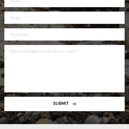
SUBMIT