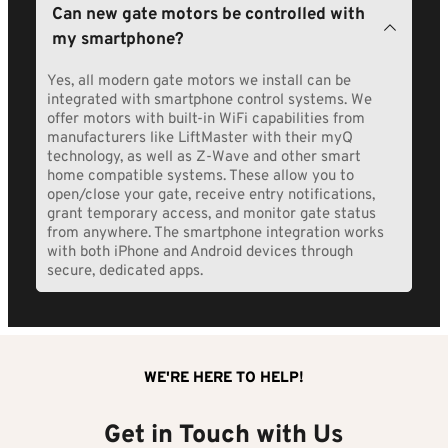
Most automatic gate motor installations take 4-8 
Can new gate motors be controlled with 
recommend specific brands based on your gate 
hours to complete, typically finished in a single day. 
type, usage requirements, and local conditions. All 
my smartphone?
Straightforward replacement installations on 
motors we install come with manufacturer 
existing gates with proper infrastructure can be 
warranties plus our own installation guarantee.
completed in 3-4 hours. More complex installations 
Yes, all modern gate motors we install can be 
requiring new electrical work or mounting 
integrated with smartphone control systems. We 
modifications may take 6-8 hours. We schedule 
offer motors with built-in WiFi capabilities from 
installations promptly, usually within 3-5 business 
manufacturers like LiftMaster with their myQ 
days of order confirmation.
technology, as well as Z-Wave and other smart 
home compatible systems. These allow you to 
open/close your gate, receive entry notifications, 
grant temporary access, and monitor gate status 
from anywhere. The smartphone integration works 
with both iPhone and Android devices through 
secure, dedicated apps.
WE'RE HERE TO HELP!
Get in Touch with Us