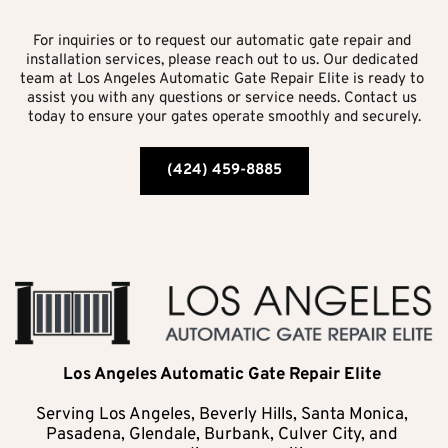
For inquiries or to request our automatic gate repair and 
installation services, please reach out to us. Our dedicated 
team at Los Angeles Automatic Gate Repair Elite is ready to 
assist you with any questions or service needs. Contact us 
today to ensure your gates operate smoothly and securely.
(424) 459-8885
Los Angeles Automatic Gate Repair Elite 
Serving Los Angeles, Beverly Hills, Santa Monica, 
Pasadena, Glendale, Burbank, Culver City, and 