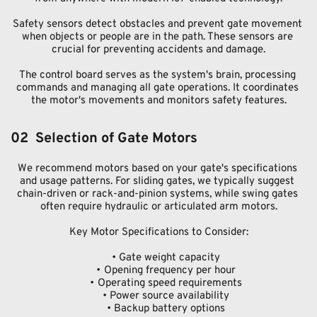
Safety sensors detect obstacles and prevent gate movement 
when objects or people are in the path. These sensors are 
crucial for preventing accidents and damage.
The control board serves as the system's brain, processing 
commands and managing all gate operations. It coordinates 
the motor's movements and monitors safety features.
02  Selection of Gate Motors
We recommend motors based on your gate's specifications 
and usage patterns. For sliding gates, we typically suggest 
chain-driven or rack-and-pinion systems, while swing gates 
often require hydraulic or articulated arm motors.
Key Motor Specifications to Consider:
Gate weight capacity
Opening frequency per hour
Operating speed requirements
Power source availability
Backup battery options