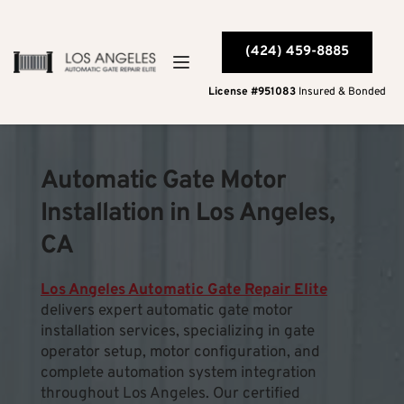
(424) 459-8885
License #951083
 Insured & Bonded
Automatic Gate Motor 
Installation in Los Angeles, 
CA
﻿Los Angeles Automatic Gate Repair Elite
delivers expert automatic gate motor 
installation services, specializing in gate 
operator setup, motor configuration, and 
complete automation system integration 
throughout Los Angeles. Our certified 