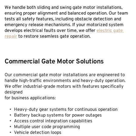
We handle both sliding and swing gate motor installations, 
ensuring proper alignment and balanced operation. Our team 
tests all safety features, including obstacle detection and 
emergency release mechanisms. If your motorized system 
develops electrical faults over time, we offer 
electric gate 
repair
 to restore seamless gate operation.
Commercial Gate Motor Solutions
Our commercial gate motor installations are engineered to 
handle high-traffic environments and heavy-duty operation. 
We offer industrial-grade motors with features specifically 
designed 
for business applications:
Heavy-duty gear systems for continuous operation
Battery backup systems for power outages
Access control integration capabilities
Multiple user code programming
Vehicle detection loops