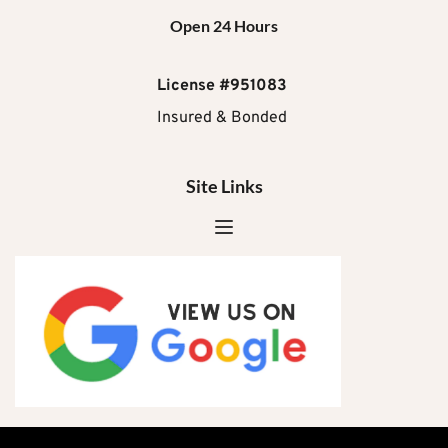
Open 24 Hours
License #951083
Insured & Bonded 
Site Links