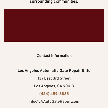
surrounding communities.
Contact Information
Los Angeles Automatic Gate Repair Elite
137 East 3rd Street
Los Angeles, CA 90013
(424) 459-8885
info@LAAutoGateRepair.com