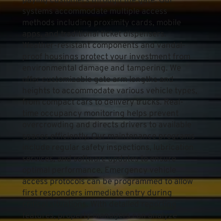
paying customers through the gate. Our 
systems accommodate multiple access 
methods including proximity cards, mobile 
apps, and traditional ticket dispensers. 
Weather-resistant components and vandal-
proof housings protect your investment from 
environmental damage and tampering. We 
offer customizable gate arm lengths and 
heights to accommodate various vehicle types, 
from compact cars to delivery trucks. Real-
time occupancy monitoring helps prevent 
overcrowding and directs drivers to available 
spaces efficiently. Our maintenance programs 
include regular safety inspections, lubrication 
services, and software updates to ensure 
optimal performance. Emergency vehicle 
access protocols can be programmed to allow 
first responders immediate entry during 
critical situations. With detailed reporting 
features, property managers can analyze 