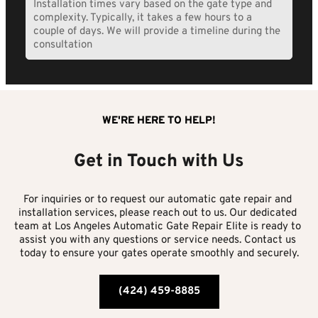
Installation times vary based on the gate type and 
each site.
complexity. Typically, it takes a few hours to a 
couple of days. We will provide a timeline during the 
consultation
WE'RE HERE TO HELP!
Get in Touch with Us
For inquiries or to request our automatic gate repair and 
installation services, please reach out to us. Our dedicated 
team at Los Angeles Automatic Gate Repair Elite is ready to 
assist you with any questions or service needs. Contact us 
today to ensure your gates operate smoothly and securely.
(424) 459-8885