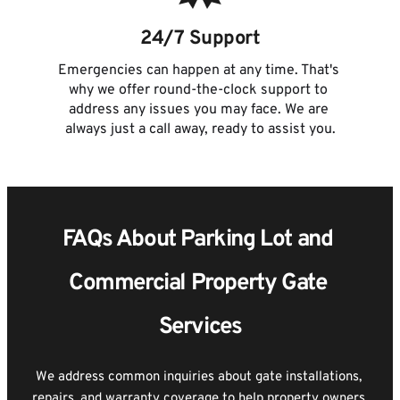
24/7 Support
Emergencies can happen at any time. That's 
why we offer round-the-clock support to 
address any issues you may face. We are 
always just a call away, ready to assist you.
FAQs About Parking Lot and 
Commercial Property Gate 
Services
We address common inquiries about gate installations, 
repairs, and warranty coverage to help property owners 