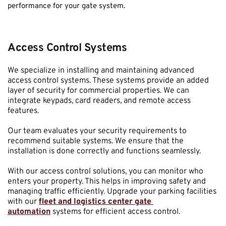
performance for your gate system.
Access Control Systems
We specialize in installing and maintaining advanced 
access control systems. These systems provide an added 
layer of security for commercial properties. We can 
integrate keypads, card readers, and remote access 
features.
Our team evaluates your security requirements to 
recommend suitable systems. We ensure that the 
installation is done correctly and functions seamlessly.
With our access control solutions, you can monitor who 
enters your property. This helps in improving safety and 
managing traffic efficiently. Upgrade your parking facilities 
with our 
fleet and logistics center gate 
automation
 systems for efficient access control.