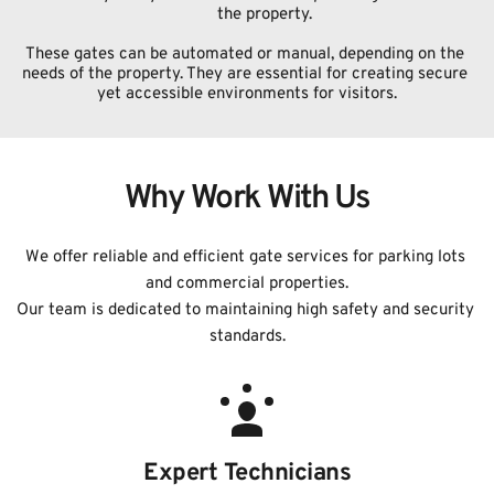
the property.
These gates can be automated or manual, depending on the 
needs of the property. They are essential for creating secure 
yet accessible environments for visitors.
Why Work With Us
We offer reliable and efficient gate services for parking lots 
and commercial properties.
﻿Our team is dedicated to maintaining high safety and security 
standards.
Expert Technicians