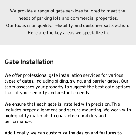
We provide a range of gate services tailored to meet the 
needs of parking lots and commercial properties.
﻿Our focus is on quality, reliability, and customer satisfaction. 
Here are the key areas we specialize in.
Gate Installation
We offer professional gate installation services for various 
types of gates, including sliding, swing, and barrier gates. Our 
team assesses your property to suggest the best gate options 
that fit your security and aesthetic needs.
We ensure that each gate is installed with precision. This 
includes proper alignment and secure mounting. We work with 
high-quality materials to guarantee durability and 
performance.
Additionally, we can customize the design and features to 