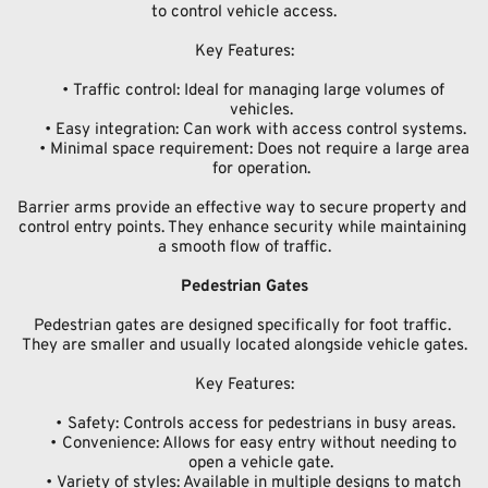
to control vehicle access.
Key Features:
Traffic control: Ideal for managing large volumes of 
vehicles.
Easy integration: Can work with access control systems.
Minimal space requirement: Does not require a large area 
for operation.
Barrier arms provide an effective way to secure property and 
control entry points. They enhance security while maintaining 
a smooth flow of traffic.
Pedestrian Gates
Pedestrian gates are designed specifically for foot traffic. 
They are smaller and usually located alongside vehicle gates.
Key Features:
Safety: Controls access for pedestrians in busy areas.
Convenience: Allows for easy entry without needing to 
open a vehicle gate.
Variety of styles: Available in multiple designs to match 