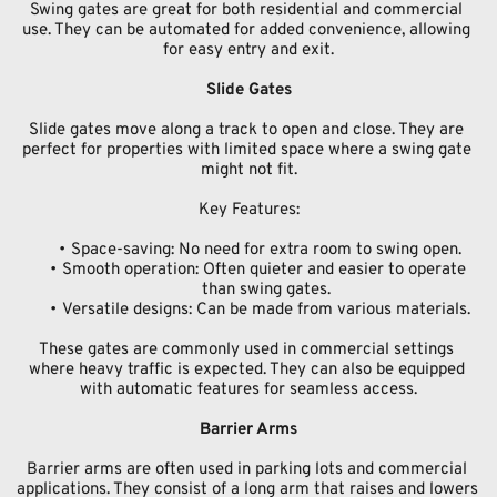
Swing gates are great for both residential and commercial 
use. They can be automated for added convenience, allowing 
for easy entry and exit.
Slide Gates
Slide gates move along a track to open and close. They are 
perfect for properties with limited space where a swing gate 
might not fit.
Key Features:
Space-saving: No need for extra room to swing open.
Smooth operation: Often quieter and easier to operate 
than swing gates.
Versatile designs: Can be made from various materials.
These gates are commonly used in commercial settings 
where heavy traffic is expected. They can also be equipped 
with automatic features for seamless access.
Barrier Arms
Barrier arms are often used in parking lots and commercial 
applications. They consist of a long arm that raises and lowers 