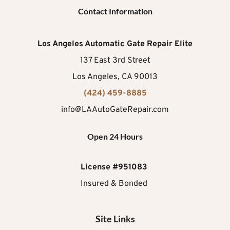
Contact Information
Los Angeles Automatic Gate Repair Elite
137 East 3rd Street
Los Angeles, CA 90013
(424) 459-8885
info@LAAutoGateRepair.com
Open 24 Hours
License #951083
Insured & Bonded 
Site Links