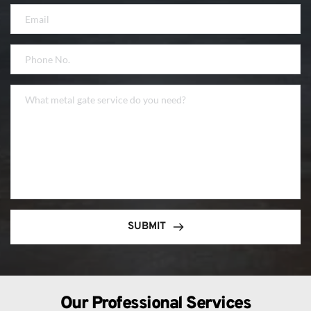
SUBMIT
Our Professional Services