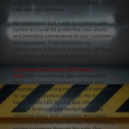
gate services ensure that your property is both 
safe and easy to access.
We understand that a well-functioning gate 
system is crucial for protecting your assets 
and providing convenience to your customers 
and employees. From installation to 
maintenance, we handle it all so you can focus 
on running your business smoothly.
Los Angeles Automatic Gate Repair 
Elite
 offers commercial gate solutions that 
feature automated payment systems that 
integrate with parking management software 
for seamless revenue collection. We install 
high-visibility LED lighting and reflective 
markers to ensure safe navigation during 
nighttime hours. Anti-tailgating technology 
prevents unauthorized vehicles from following 