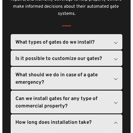
make informed decisions about their automated gate 
systems.
We provide a variety of gate solutions, including 
swing gates, slide gates, and barrier gates. Each type 
is designed to meet different needs and space 
Absolutely. We provide options for customization, 
requirements.
What should we do in case of a gate 
such as size, color, and materials, so your gate fits 
your property perfectly.
In case of an emergency, we advise contacting us 
Can we install gates for any type of 
immediately. Our team is available to respond 
quickly to urgent situations.
Yes, we can install gates on many different 
properties. Whether it's a retail center, office 
building, or warehouse, we have solutions tailored to 