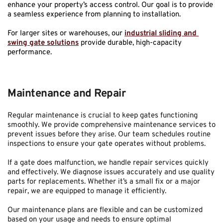
enhance your property’s access control. Our goal is to provide 
a seamless experience from planning to installation.
For larger sites or warehouses, our 
industrial sliding and 
swing gate solutions
 provide durable, high-capacity 
performance.
Maintenance and Repair
Regular maintenance is crucial to keep gates functioning 
smoothly. We provide comprehensive maintenance services to 
prevent issues before they arise. Our team schedules routine 
inspections to ensure your gate operates without problems.
If a gate does malfunction, we handle repair services quickly 
and effectively. We diagnose issues accurately and use quality 
parts for replacements. Whether it’s a small fix or a major 
repair, we are equipped to manage it efficiently.
Our maintenance plans are flexible and can be customized 
based on your usage and needs to ensure optimal 