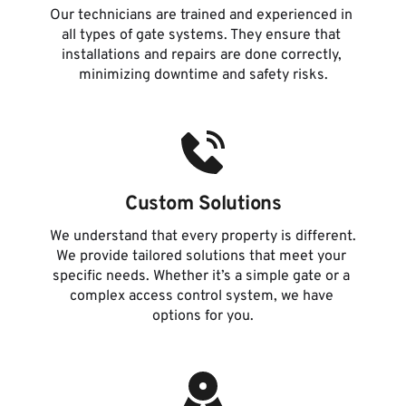
Our technicians are trained and experienced in 
all types of gate systems. They ensure that 
installations and repairs are done correctly, 
minimizing downtime and safety risks.
Custom Solutions
We understand that every property is different. 
We provide tailored solutions that meet your 
specific needs. Whether it’s a simple gate or a 
complex access control system, we have 
options for you.