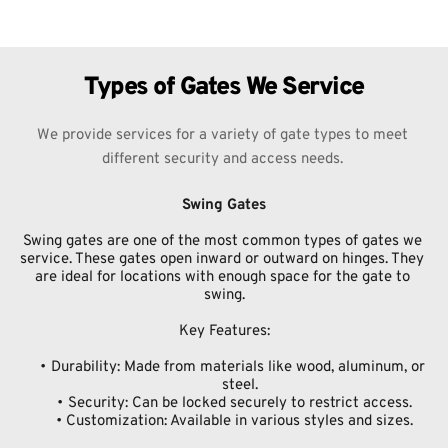
Types of Gates We Service
We provide services for a variety of gate types to meet 
different security and access needs. 
Swing Gates
Swing gates are one of the most common types of gates we 
service. These gates open inward or outward on hinges. They 
are ideal for locations with enough space for the gate to 
swing.
Key Features:
Durability: Made from materials like wood, aluminum, or 
steel.
Security: Can be locked securely to restrict access.
Customization: Available in various styles and sizes.