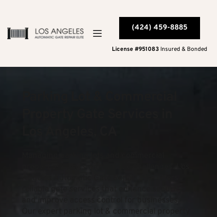
(424) 459-8885
License #951083
 Insured & Bonded
Parking Lot & Commercial 
Property Gate Services in 
Los Angeles, CA
Managing parking lots and commercial 
properties comes with unique challenges. Los 
Angeles Automatic Gate Repair Elite offers 
reliable gate services that enhance security 
and improve access control for businesses. 
Our expert parking lot & commercial property 