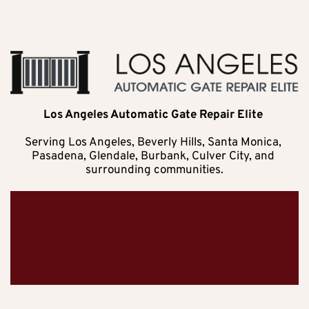
Los Angeles Automatic Gate Repair Elite 
Serving Los Angeles, Beverly Hills, Santa Monica, 
Pasadena, Glendale, Burbank, Culver City, and 
surrounding communities.