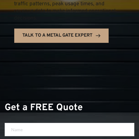
traffic patterns, peak usage times, and 
revenue data to make informed operational 
decisions.
TALK TO A METAL GATE EXPERT
Get a FREE Quote