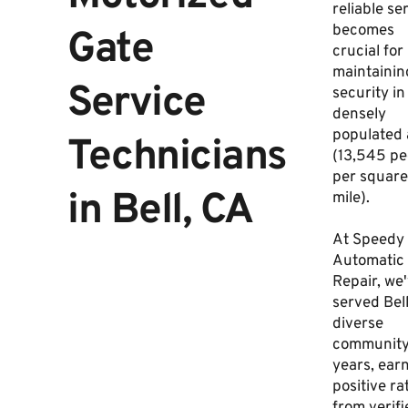
reliable se
becomes
Gate
crucial for
maintainin
Service
security in
densely
populated 
Technicians
(13,545 pe
per square
in Bell, CA
mile).
At Speedy
Automatic
Repair, we
served Bell
diverse
community
years, ear
positive ra