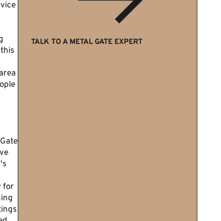
rvice
g
TALK TO A METAL GATE EXPERT
 this
area
ople
 Gate
've
's
 for
ning
tings