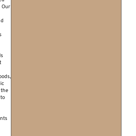
ed
. Our
nd
s
ls
t
oods,
ic
 the
 to
nts