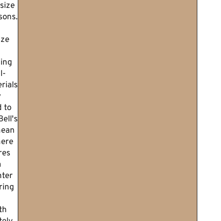
size
sons.
ize
ing
l-
rials
y
 to
ell's
nean
here
res
m
nter
ring
th