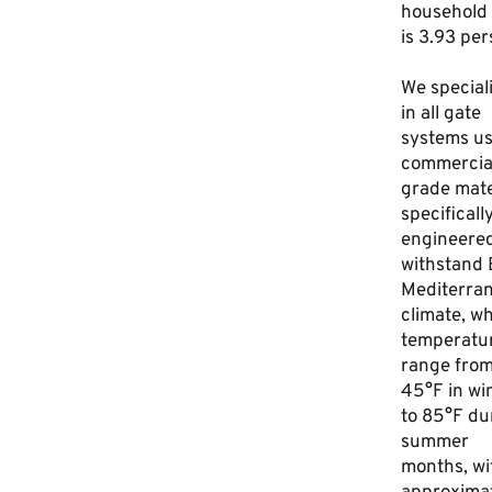
household 
is 3.93 per
We special
in all gate
systems us
commercia
grade mate
specificall
engineered
withstand B
Mediterra
climate, w
temperatu
range fro
45°F in wi
to 85°F du
summer
months, wi