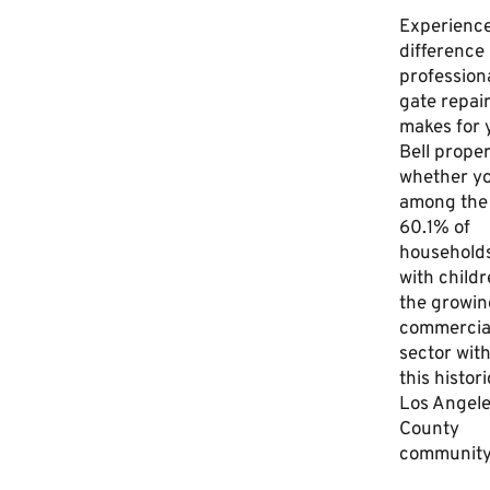
Experience
difference
profession
gate repai
makes for 
Bell proper
whether yo
among the
60.1% of
household
with childr
the growin
commercia
sector with
this histori
Los Angel
County
community