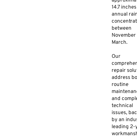
approxima
14.7 inches
annual rain
concentra
between
November
March.
Our
comprehen
repair solu
address bo
routine
maintenan
and compl
technical
issues, ba
by an indu
leading 2-
workmansh