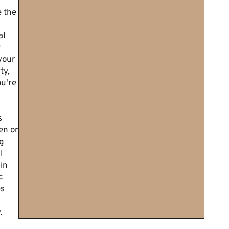
 the
al
r
your
ty,
u're
s
en or
g
l
in
c
es
.