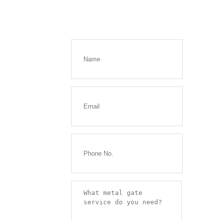
Get a
FREE
Quote