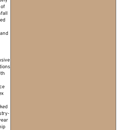
tely
 of
fall
ted
 and
sive
tions
th
ce
ex
cked
stry-
year
ip