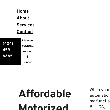
Home
About
Services
Contact
License
(424)
#951083
459-
Insured
8885
&
Bonded
Affordable
When your
automatic 
malfunctio
Motorized
Bell, CA,