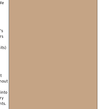
We
's
rs
its)
t
thout
into
ry
ts.