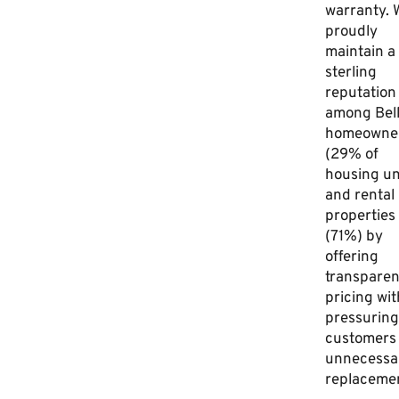
warranty. 
proudly
maintain a
sterling
reputation
among Bell
homeowne
(29% of
housing un
and rental
properties
(71%) by
offering
transparen
pricing wi
pressuring
customers 
unnecessa
replacemen