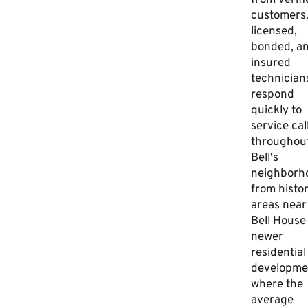
from verifi
customers
licensed,
bonded, a
insured
technician
respond
quickly to
service cal
throughou
Bell's
neighborh
from histor
areas near
Bell House
newer
residential
developme
where the
average