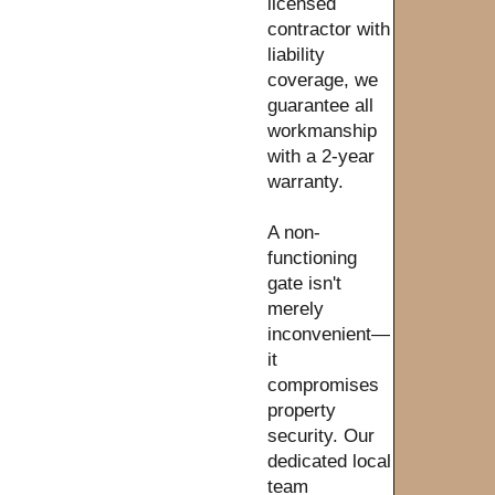
licensed
contractor with
liability
coverage, we
guarantee all
workmanship
with a 2-year
warranty.
A non-
functioning
gate isn't
merely
inconvenient—
it
compromises
property
security. Our
dedicated local
team