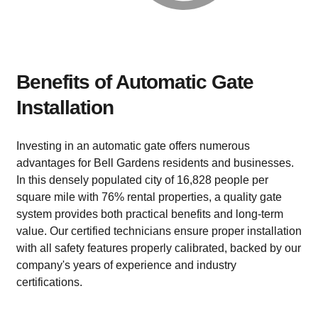
Benefits of Automatic Gate
Installation
Investing in an automatic gate offers numerous
advantages for Bell Gardens residents and businesses.
In this densely populated city of 16,828 people per
square mile with 76% rental properties, a quality gate
system provides both practical benefits and long-term
value. Our certified technicians ensure proper installation
with all safety features properly calibrated, backed by our
company's years of experience and industry
certifications.