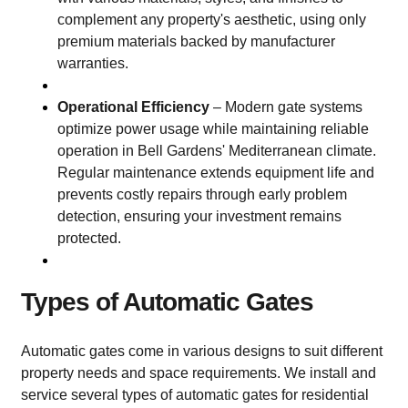
complement any property's aesthetic, using only
premium materials backed by manufacturer
warranties.
Operational Efficiency
– Modern gate systems
optimize power usage while maintaining reliable
operation in Bell Gardens' Mediterranean climate.
Regular maintenance extends equipment life and
prevents costly repairs through early problem
detection, ensuring your investment remains
protected.
Types of Automatic Gates
Automatic gates come in various designs to suit different
property needs and space requirements. We install and
service several types of automatic gates for residential