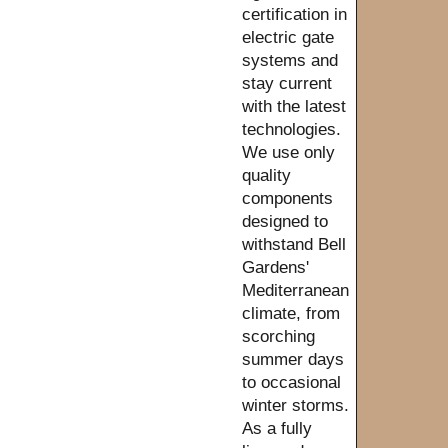
certification in
electric gate
systems and
stay current
with the latest
technologies.
We use only
quality
components
designed to
withstand Bell
Gardens'
Mediterranean
climate, from
scorching
summer days
to occasional
winter storms.
As a fully