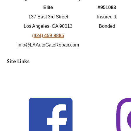
Elite
#951083
137 East 3rd Street
Insured &
Los Angeles, CA 90013
Bonded
(424) 459-8885
info@LAAutoGateRepair.com
Site Links
© 2026 Los Angeles Automatic Gate Repair Elite. All Rights
Reserved. |
Privacy Policy
| Terms of Service