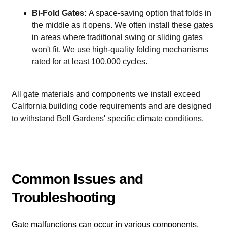
Bi-Fold Gates:
A space-saving option that folds in
the middle as it opens. We often install these gates
in areas where traditional swing or sliding gates
won't fit. We use high-quality folding mechanisms
rated for at least 100,000 cycles.
All gate materials and components we install exceed
California building code requirements and are designed
to withstand Bell Gardens' specific climate conditions.
Common Issues and
Troubleshooting
Gate malfunctions can occur in various components,