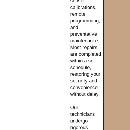
sensor
calibrations,
remote
programming,
and
preventative
maintenance.
Most repairs
are completed
within a set
schedule,
restoring your
security and
convenience
without delay.
Our
technicians
undergo
rigorous