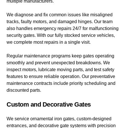
multiple manufacturers.
We diagnose and fix common issues like misaligned
tracks, faulty motors, and damaged hinges. Our team
also handles emergency repairs 24/7 for malfunctioning
security gates. With our fully stocked service vehicles,
we complete most repairs in a single visit.
Regular maintenance programs keep gates operating
smoothly and prevent unexpected breakdowns. We
inspect motors, lubricate moving parts, and test safety
features to ensure reliable operation. Our preventative
maintenance contracts include priority scheduling and
discounted parts.
Custom and Decorative Gates
We service ornamental iron gates, custom-designed
entrances, and decorative gate systems with precision