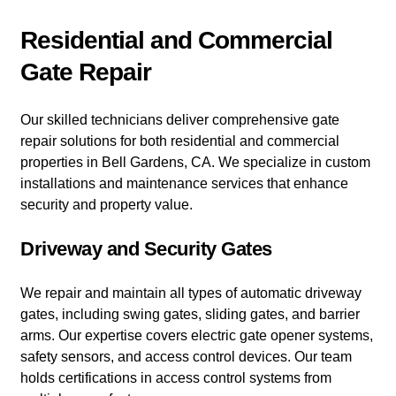
Residential and Commercial
Gate Repair
Our skilled technicians deliver comprehensive gate
repair solutions for both residential and commercial
properties in Bell Gardens, CA. We specialize in custom
installations and maintenance services that enhance
security and property value.
Driveway and Security Gates
We repair and maintain all types of automatic driveway
gates, including swing gates, sliding gates, and barrier
arms. Our expertise covers electric gate opener systems,
safety sensors, and access control devices. Our team
holds certifications in access control systems from