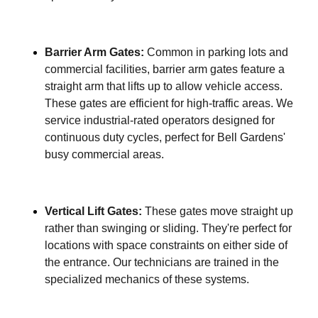
Barrier Arm Gates:
Common in parking lots and
commercial facilities, barrier arm gates feature a
straight arm that lifts up to allow vehicle access.
These gates are efficient for high-traffic areas. We
service industrial-rated operators designed for
continuous duty cycles, perfect for Bell Gardens'
busy commercial areas.
Vertical Lift Gates:
These gates move straight up
rather than swinging or sliding. They're perfect for
locations with space constraints on either side of
the entrance. Our technicians are trained in the
specialized mechanics of these systems.