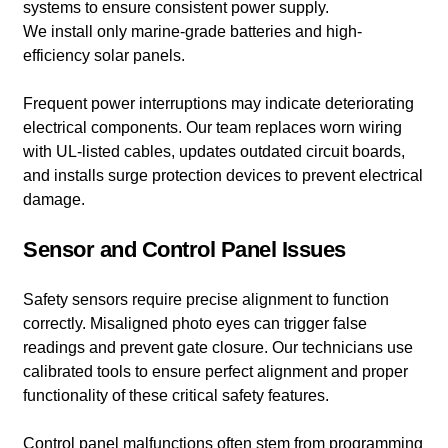
systems to ensure consistent power supply.
We install only marine-grade batteries and high-
efficiency solar panels.
Frequent power interruptions may indicate deteriorating
electrical components. Our team replaces worn wiring
with UL-listed cables, updates outdated circuit boards,
and installs surge protection devices to prevent electrical
damage.
Sensor and Control Panel Issues
Safety sensors require precise alignment to function
correctly. Misaligned photo eyes can trigger false
readings and prevent gate closure. Our technicians use
calibrated tools to ensure perfect alignment and proper
functionality of these critical safety features.
Control panel malfunctions often stem from programming