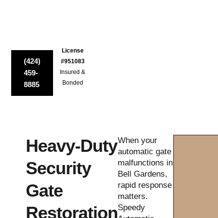
License
(424)
#951083
459-
Insured &
Bonded
8885
Heavy-Duty
When your
automatic gate
Security
malfunctions in
Bell Gardens,
Gate
rapid response
matters.
Restoration
Speedy