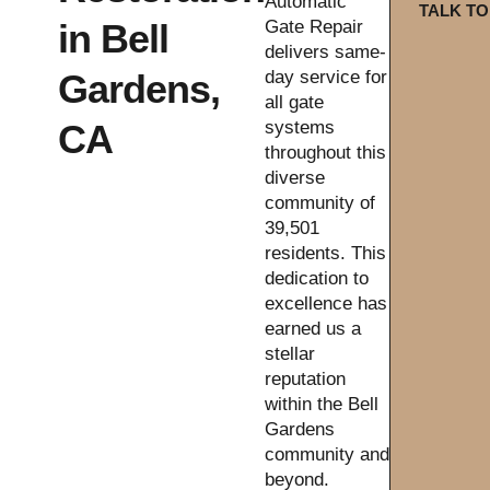
Automatic
TALK TO
in Bell
Gate Repair
delivers same-
Gardens,
day service for
all gate
CA
systems
throughout this
diverse
community of
39,501
residents. This
dedication to
excellence has
earned us a
stellar
reputation
within the Bell
Gardens
community and
beyond.