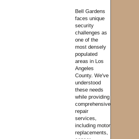
Bell Gardens
faces unique
security
challenges as
one of the
most densely
populated
areas in Los
Angeles
County. We've
understood
these needs
while providing
comprehensive
repair
services,
including motor
replacements,