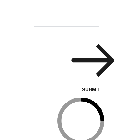
SUBMIT