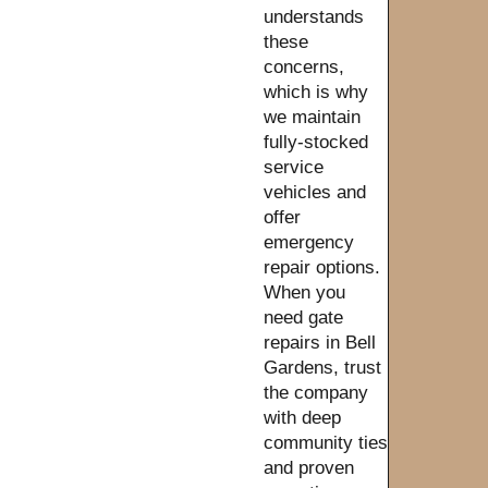
understands
these
concerns,
which is why
we maintain
fully-stocked
service
vehicles and
offer
emergency
repair options.
When you
need gate
repairs in Bell
Gardens, trust
the company
with deep
community ties
and proven