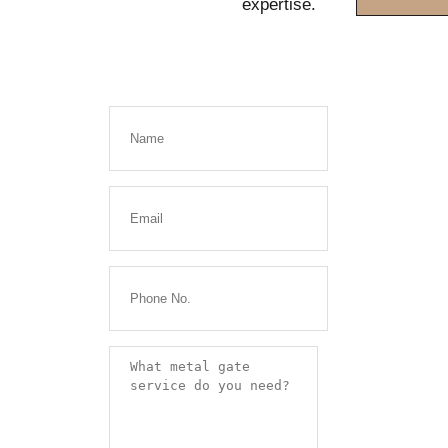
expertise.
Get a
FREE
Quote