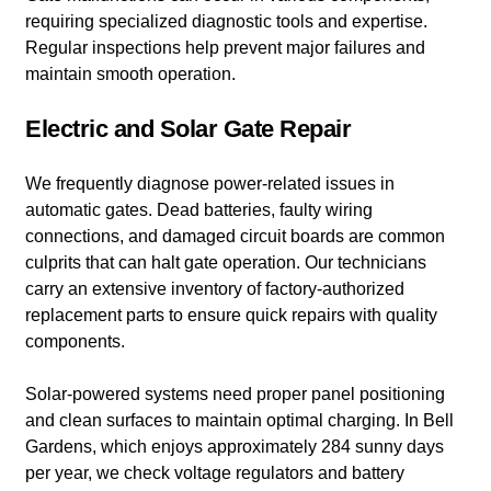
requiring specialized diagnostic tools and expertise.
Regular inspections help prevent major failures and
maintain smooth operation.
Electric and Solar Gate Repair
We frequently diagnose power-related issues in
automatic gates. Dead batteries, faulty wiring
connections, and damaged circuit boards are common
culprits that can halt gate operation. Our technicians
carry an extensive inventory of factory-authorized
replacement parts to ensure quick repairs with quality
components.
Solar-powered systems need proper panel positioning
and clean surfaces to maintain optimal charging. In Bell
Gardens, which enjoys approximately 284 sunny days
per year, we check voltage regulators and battery