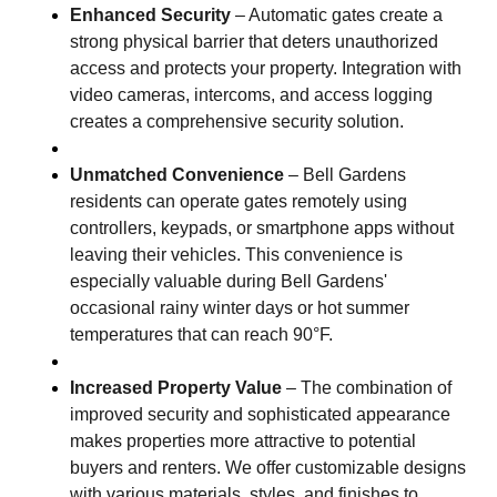
Enhanced Security
– Automatic gates create a
strong physical barrier that deters unauthorized
access and protects your property. Integration with
video cameras, intercoms, and access logging
creates a comprehensive security solution.
Unmatched Convenience
– Bell Gardens
residents can operate gates remotely using
controllers, keypads, or smartphone apps without
leaving their vehicles. This convenience is
especially valuable during Bell Gardens'
occasional rainy winter days or hot summer
temperatures that can reach 90°F.
Increased Property Value
– The combination of
improved security and sophisticated appearance
makes properties more attractive to potential
buyers and renters. We offer customizable designs
with various materials, styles, and finishes to