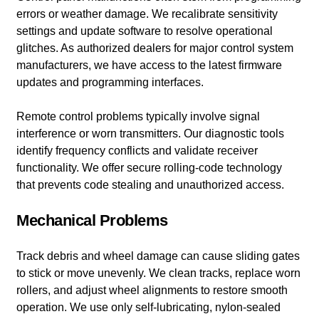
errors or weather damage. We recalibrate sensitivity
settings and update software to resolve operational
glitches. As authorized dealers for major control system
manufacturers, we have access to the latest firmware
updates and programming interfaces.
Remote control problems typically involve signal
interference or worn transmitters. Our diagnostic tools
identify frequency conflicts and validate receiver
functionality. We offer secure rolling-code technology
that prevents code stealing and unauthorized access.
Mechanical Problems
Track debris and wheel damage can cause sliding gates
to stick or move unevenly. We clean tracks, replace worn
rollers, and adjust wheel alignments to restore smooth
operation. We use only self-lubricating, nylon-sealed