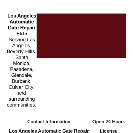
Los Angeles
Automatic
Gate Repair
Elite
Serving Los
Angeles,
Beverly Hills,
Santa
Monica,
Pasadena,
Glendale,
Burbank,
Culver City,
and
surrounding
communities.
Contact Information
Open 24 Hours
Los Angeles Automatic Gate Repair
License