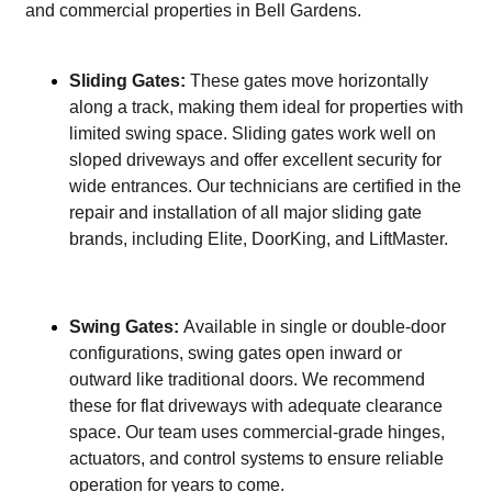
and commercial properties in Bell Gardens.
Sliding Gates:
These gates move horizontally
along a track, making them ideal for properties with
limited swing space. Sliding gates work well on
sloped driveways and offer excellent security for
wide entrances. Our technicians are certified in the
repair and installation of all major sliding gate
brands, including Elite, DoorKing, and LiftMaster.
Swing Gates:
Available in single or double-door
configurations, swing gates open inward or
outward like traditional doors. We recommend
these for flat driveways with adequate clearance
space. Our team uses commercial-grade hinges,
actuators, and control systems to ensure reliable
operation for years to come.