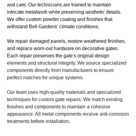
and care. Our technicians are trained to maintain
intricate metalwork while preserving aesthetic details.
We offer custom powder coating and finishes that
withstand Bell Gardens' climate conditions.
We repair damaged panels, restore weathered finishes,
and replace worn-out hardware on decorative gates.
Each repair preserves the gate's original design
elements and structural integrity. We source specialized
components directly from manufacturers to ensure
perfect matches for unique systems.
Our team uses high-quality materials and specialized
techniques for custom gate repairs. We match existing
finishes and components to maintain a cohesive
appearance. All metal components receive anti-corrosion
treatments before installation.