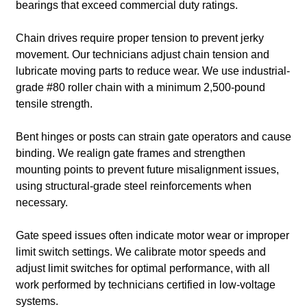
bearings that exceed commercial duty ratings.
Chain drives require proper tension to prevent jerky
movement. Our technicians adjust chain tension and
lubricate moving parts to reduce wear. We use industrial-
grade #80 roller chain with a minimum 2,500-pound
tensile strength.
Bent hinges or posts can strain gate operators and cause
binding. We realign gate frames and strengthen
mounting points to prevent future misalignment issues,
using structural-grade steel reinforcements when
necessary.
Gate speed issues often indicate motor wear or improper
limit switch settings. We calibrate motor speeds and
adjust limit switches for optimal performance, with all
work performed by technicians certified in low-voltage
systems.