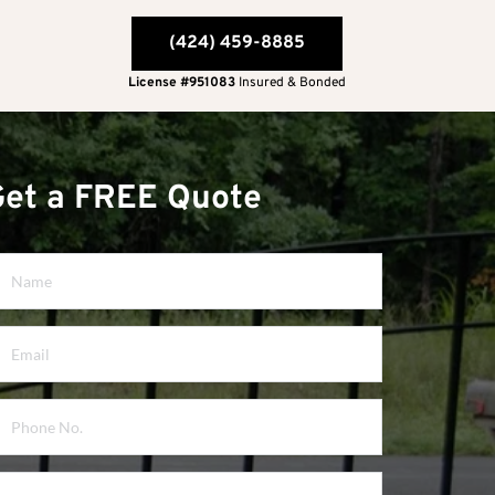
(424) 459-8885
License #951083
 Insured & Bonded
Get a FREE Quote