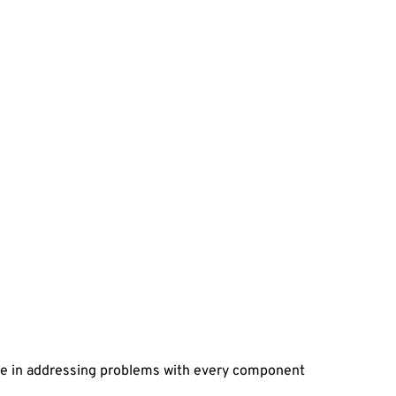
ze in addressing problems with every component 