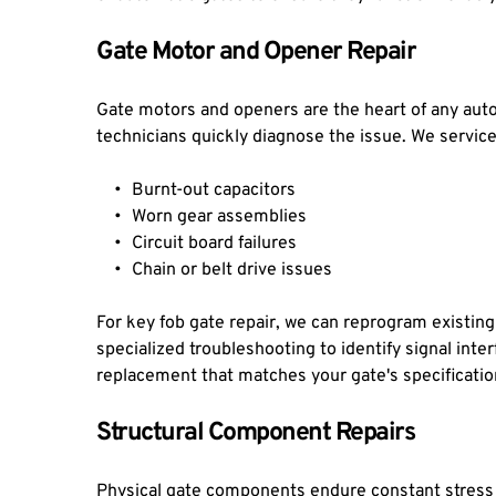
Gate Motor and Opener Repair
Gate motors and openers are the heart of any auto
technicians quickly diagnose the issue. We servic
Burnt-out capacitors
Worn gear assemblies
Circuit board failures
Chain or belt drive issues
For key fob gate repair, we can reprogram existin
specialized troubleshooting to identify signal int
replacement that matches your gate's specificati
Structural Component Repairs
Physical gate components endure constant stress