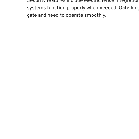
Security features include electric fence integrati
systems function properly when needed. Gate hing
gate and need to operate smoothly.