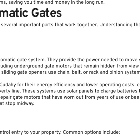
ms, saving you time and money in the long run.
matic Gates
several important parts that work together. Understanding t
tomatic gate system. They provide the power needed to move y
cluding underground gate motors that remain hidden from view f
 sliding gate openers use chain, belt, or rack and pinion syst
dahy for their energy efficiency and lower operating costs, esp
verty line. These systems use solar panels to charge batteries
n repair gate motors that have worn out from years of use or b
hat stop midway.
trol entry to your property. Common options include: