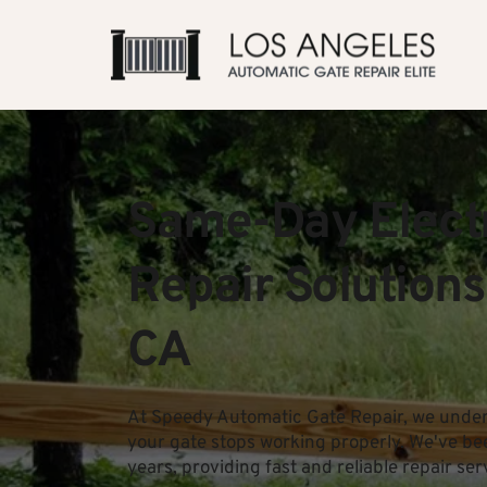
Same-Day Electr
Repair Solutions
CA
At Speedy Automatic Gate Repair, we unders
your gate stops working properly. We've be
years, providing fast and reliable repair ser