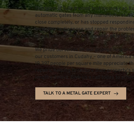
Our team of fully trained technicians can fix
automatic gates from any manufacturer. Whe
close completely, or has stopped responding
expertise to diagnose and repair the problem
latest techniques to ensure your gate funct
We pride ourselves on our prompt response 
our customers in Cudahy – one of America's 
19,397 people per square mile appreciate th
repairs, helping to restore their property's
lengthy delays. Give us a call today to sche
TALK TO A METAL GATE EXPERT