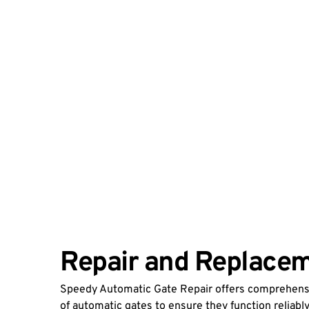
Repair and Replacem
Speedy Automatic Gate Repair offers comprehensiv
of automatic gates to ensure they function reliably