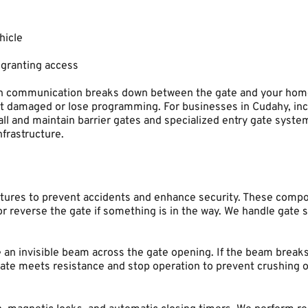
hicle
 granting access
 communication breaks down between the gate and your home. 
t damaged or lose programming. For businesses in Cudahy, inc
ll and maintain barrier gates and specialized entry gate syste
nfrastructure.
ures to prevent accidents and enhance security. These componen
r reverse the gate if something is in the way. We handle gate 
an invisible beam across the gate opening. If the beam breaks w
te meets resistance and stop operation to prevent crushing obj