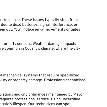
n-response. These issues typically stem from 
e to dead batteries, signal interference, or 
r out. You'll notice jerky movements or gates 
ent or dirty sensors. Weather damage impacts 
re common in Cudahy's climate, where the city 
d mechanical systems that require specialized 
jury or property damage. Professional technicians 
gulations and city ordinances maintained by Mayor 
equires professional service. Using uncertified 
ate's lifespan. Our technicians can spot 