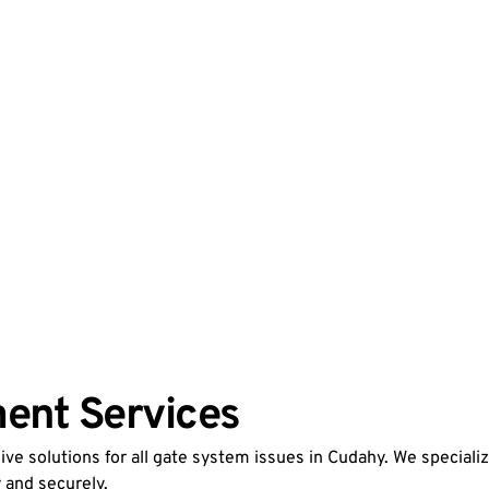
ent Services
e solutions for all gate system issues in Cudahy. We speciali
 and securely.