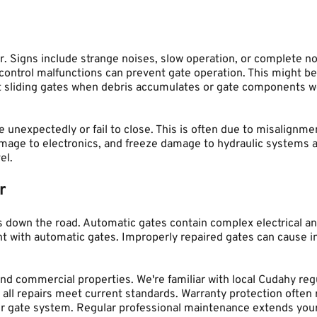
. Signs include strange noises, slow operation, or complete no
trol malfunctions can prevent gate operation. This might be du
 sliding gates when debris accumulates or gate components wea
 unexpectedly or fail to close. This is often due to misalignm
mage to electronics, and freeze damage to hydraulic systems a
el.
r
 down the road. Automatic gates contain complex electrical an
t with automatic gates. Improperly repaired gates can cause in
and commercial properties. We're familiar with local Cudahy re
all repairs meet current standards. Warranty protection often r
r gate system. Regular professional maintenance extends your g