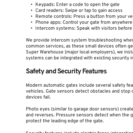
Keypads: Enter a code to open the gate
Card readers: Swipe or tap to gain access
Remote controls: Press a button from your ve
Phone apps: Control your gate from anywhere
Intercom systems: Speak with visitors before
We provide intercom system troubleshooting when
common services, as these small devices often ge
Super Warehouse (major local employers), we insta
systems can be integrated with existing security i
Safety and Security Features
Modern automatic gates include several safety feat
vehicles. Gate sensors detect obstacles and stop o
devices fail.
Photo eyes (similar to garage door sensors) create 
and reverses. Pressure sensors detect when the ga
protect the leading edge of the gate.