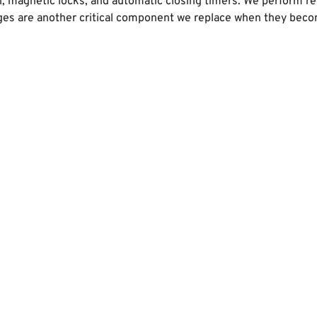
on, magnetic locks, and automatic closing timers. We perform r
es are another critical component we replace when they become