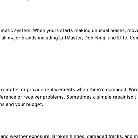
matic system. When yours starts making unusual noises, moves 
e all major brands including LiftMaster, DoorKing, and Elite. 
g remotes or provide replacements when they're damaged. Wirel
erference or receiver problems. Sometimes a simple repair isn'
ons and your budget.
 and weather exposure. Broken hinges, damaged tracks, and mi