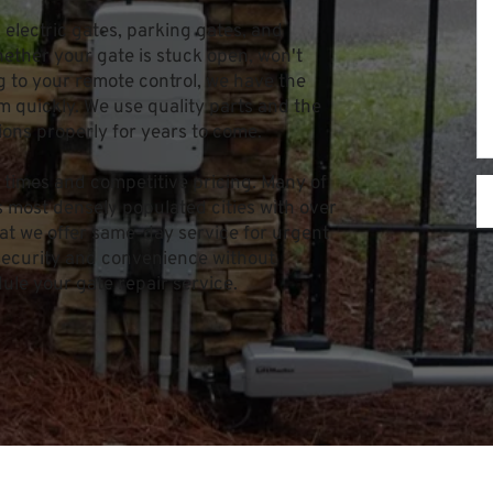
 electric gates, parking gates, and 
ther your gate is stuck open, won't 
 to your remote control, we have the 
 quickly. We use quality parts and the 
ions properly for years to come.
times and competitive pricing. Many of 
most densely populated cities with over 
at we offer same-day service for urgent 
 security and convenience without 
dule your gate repair service.