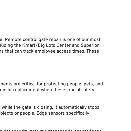
Remote control gate repair is one of our most 
luding the Kmart/Big Lots Center and Superior 
ms that can track employee access times. These 
ts are critical for protecting people, pets, and 
sensor replacement when these crucial safety 
hile the gate is closing, it automatically stops 
ects or people. Edge sensors specifically 