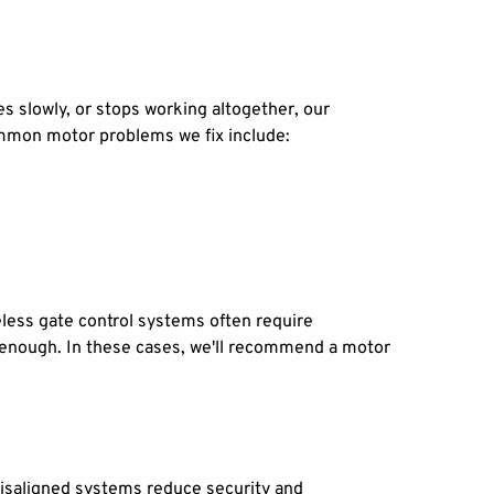
slowly, or stops working altogether, our 
Common motor problems we fix include:
ess gate control systems often require 
t enough. In these cases, we'll recommend a motor 
saligned systems reduce security and 