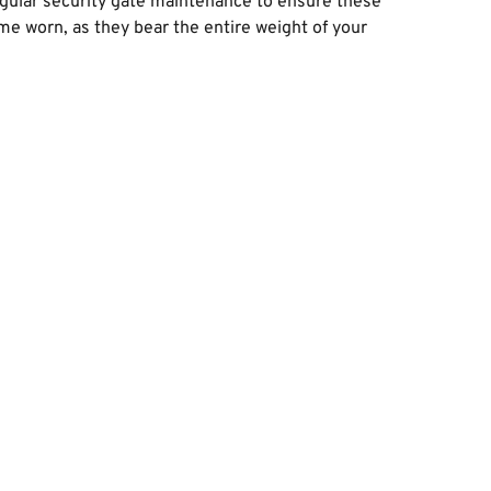
egular security gate maintenance to ensure these 
 worn, as they bear the entire weight of your 