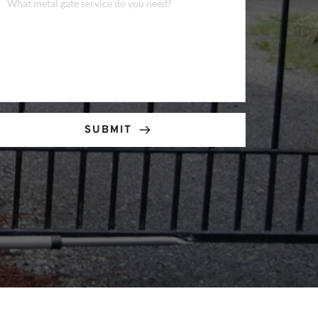
SUBMIT