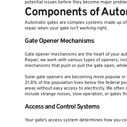
potential issues before they become major proble
Components of Auto
Automatic gates are complex systems made up of 
repair when your gate isn't working right.
Gate Opener Mechanisms
Gate opener mechanisms are the heart of your au
Repair, we work with various types of openers, in
mechanisms that push or pull the gate open, while
Solar gate openers are becoming more popular in Cu
31.8% of the population lives below the federal po
areas without easy access to electricity. We ofte
include strange noises, slow operation, or gates t
Access and Control Systems
Your gate's access system determines how you con