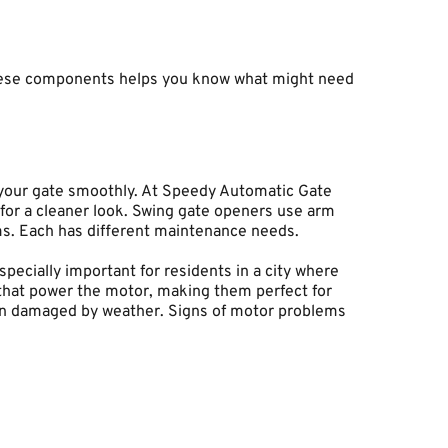
hese components helps you know what might need 
our gate smoothly. At Speedy Automatic Gate 
or a cleaner look. Swing gate openers use arm 
ems. Each has different maintenance needs.
ecially important for residents in a city where 
 that power the motor, making them perfect for 
een damaged by weather. Signs of motor problems 