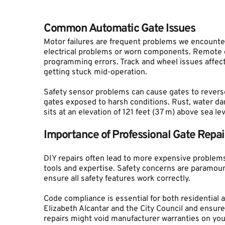
Common Automatic Gate Issues
Motor failures are frequent problems we encounter
electrical problems or worn components. Remote con
programming errors. Track and wheel issues affect
getting stuck mid-operation.
Safety sensor problems can cause gates to reverse
gates exposed to harsh conditions. Rust, water da
sits at an elevation of 121 feet (37 m) above sea lev
Importance of Professional Gate Repai
DIY repairs often lead to more expensive problems
tools and expertise. Safety concerns are paramoun
ensure all safety features work correctly.
Code compliance is essential for both residential 
Elizabeth Alcantar and the City Council and ensure 
repairs might void manufacturer warranties on you