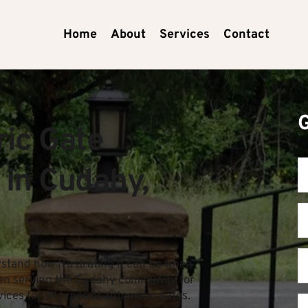
Home
About
Services
Contact
ic Gate 
 in Cudahy, 
tand how frustrating it can be when 
en serving the Cudahy community for 
vices for all types of automatic gates.