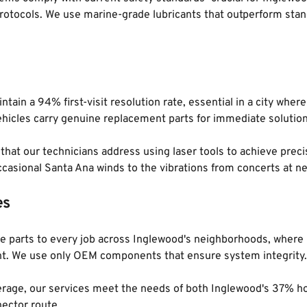
otocols. We use marine-grade lubricants that outperform stand
ntain a 94% first-visit resolution rate, essential in a city whe
ehicles carry genuine replacement parts for immediate solution
at our technicians address using laser tools to achieve precisio
casional Santa Ana winds to the vibrations from concerts at n
es
ine parts to every job across Inglewood's neighborhoods, whe
rtant. We use only OEM components that ensure system integrity.
coverage, our services meet the needs of both Inglewood's 37%
ector route.