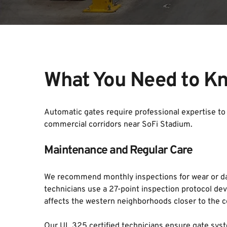
What You Need to Kn
Automatic gates require professional expertise to 
commercial corridors near SoFi Stadium.
Maintenance and Regular Care
We recommend monthly inspections for wear or dam
technicians use a 27-point inspection protocol deve
affects the western neighborhoods closer to the c
Our UL 325 certified technicians ensure gate syst