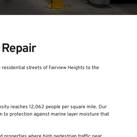
 Repair
esidential streets of Fairview Heights to the 
ity reaches 12,062 people per square mile. Our 
n to protection against marine layer moisture that 
 properties where high pedestrian traffic near 