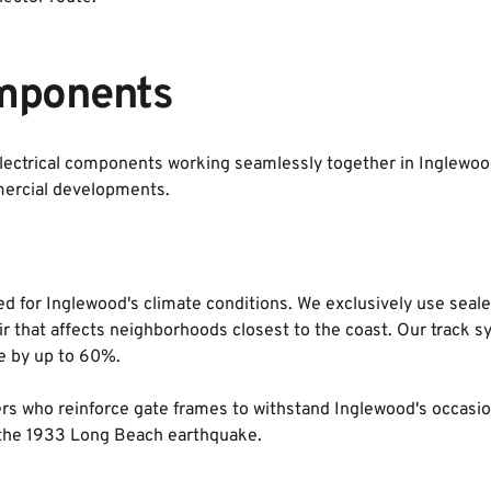
mponents
ectrical components working seamlessly together in Inglewood
ercial developments.
d for Inglewood's climate conditions. We exclusively use sealed
air that affects neighborhoods closest to the coast. Our track 
fe by up to 60%.
ders who reinforce gate frames to withstand Inglewood's occasio
g the 1933 Long Beach earthquake.