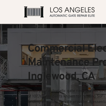
Commercial Elect
Maintenance Prof
Inglewood, CA
When your automatic gate needs repair in I
of 107,762 residents known for hosting SoF
finding a reliable service provider is essent