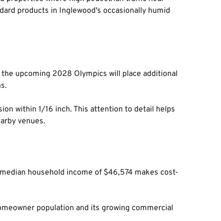
ard products in Inglewood's occasionally humid 
re the upcoming 2028 Olympics will place additional 
s.
n within 1/16 inch. This attention to detail helps 
earby venues.
re median household income of $46,574 makes cost-
 homeowner population and its growing commercial 