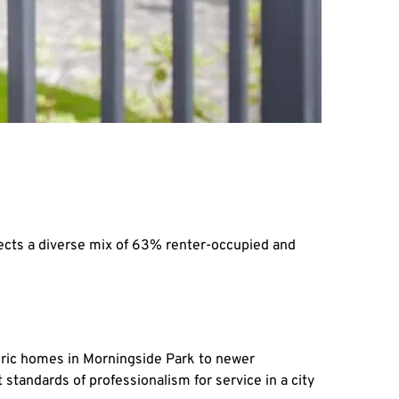
ects a diverse mix of 63% renter-occupied and 
oric homes in Morningside Park to newer 
andards of professionalism for service in a city 