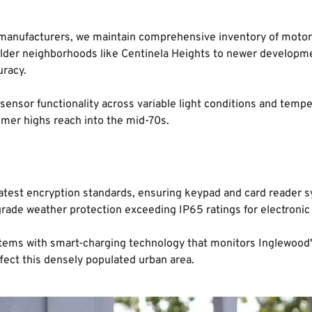
 manufacturers, we maintain comprehensive inventory of motor 
older neighborhoods like Centinela Heights to newer developm
uracy.
 sensor functionality across variable light conditions and tem
mer highs reach into the mid-70s.
he latest encryption standards, ensuring keypad and card reade
grade weather protection exceeding IP65 ratings for electroni
s with smart-charging technology that monitors Inglewood's po
ffect this densely populated urban area.