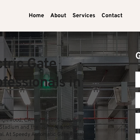
Home
About
Services
Contact
ric Gate 
essionals in 
nglewood, CA—a diverse South Bay city 
i Stadium and the iconic Kia Forum—
ial. At Speedy Automatic Gate Repair, we 