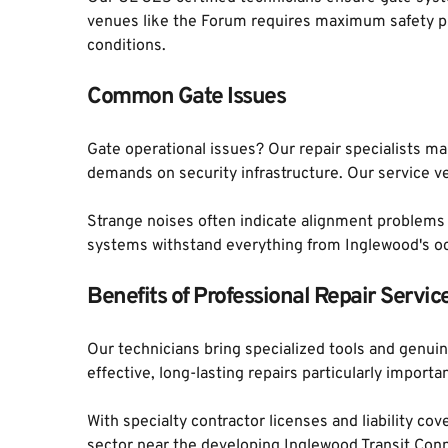
venues like the Forum requires maximum safety pr
conditions.
Common Gate Issues
Gate operational issues? Our repair specialists mai
demands on security infrastructure. Our service v
Strange noises often indicate alignment problems th
systems withstand everything from Inglewood's oc
Benefits of Professional Repair Servic
Our technicians bring specialized tools and genu
effective, long-lasting repairs particularly impo
With specialty contractor licenses and liability 
sector near the developing Inglewood Transit Conn