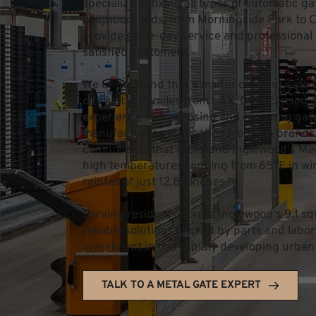
specialize in fixing all types of automatic g
neighborhoods, from Morningside Park to Ce
provide same-day service and professional 
satisfied customers.
We understand that a malfunctioning gate ca
city just 4.15 miles from LAX. Our licensed 
experience in diagnosing and repairing gate 
manufacturer certification from top brands
components that withstand Inglewood's Med
high temperatures ranging from 65°F in win
rainfall of just 12.82 inches.
Serving residents across Inglewood's 9.1 squa
reliable solutions backed by parts and labor
investment in this rapidly developing urban
TALK TO A METAL GATE EXPERT