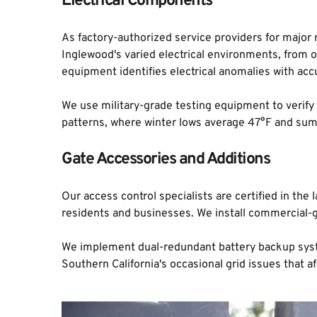
Electrical Components
As factory-authorized service providers for major
Inglewood's varied electrical environments, from 
equipment identifies electrical anomalies with acc
We use military-grade testing equipment to verify
patterns, where winter lows average 47°F and sum
Gate Accessories and Additions
Our access control specialists are certified in t
residents and businesses. We install commercial-
We implement dual-redundant battery backup system
Southern California's occasional grid issues that a