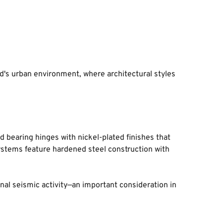
's urban environment, where architectural styles 
 bearing hinges with nickel-plated finishes that 
systems feature hardened steel construction with 
nal seismic activity—an important consideration in 