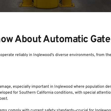
ow About Automatic Gate
operate reliably in Inglewood's diverse environments, from the r
age, especially important in Inglewood where population dens
loped for Southern California conditions, with special attentio
oast.
ems comply with current safety standards—crucial for Inglewood