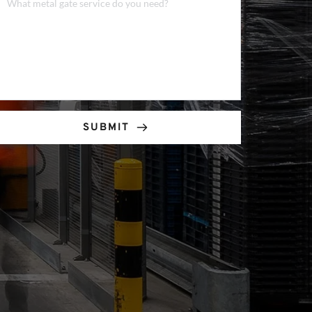
SUBMIT