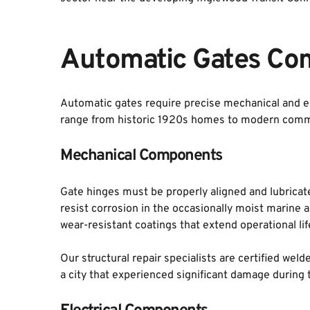
Automatic Gates Co
Automatic gates require precise mechanical and el
range from historic 1920s homes to modern comm
Mechanical Components
Gate hinges must be properly aligned and lubricate
resist corrosion in the occasionally moist marine 
wear-resistant coatings that extend operational li
Our structural repair specialists are certified wel
a city that experienced significant damage durin