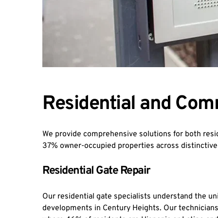
Residential and Com
We provide comprehensive solutions for both resid
37% owner-occupied properties across distinctiv
Residential Gate Repair
Our residential gate specialists understand the u
developments in Century Heights. Our technicians 