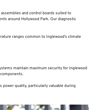
assemblies and control boards suited to 
ents around Hollywood Park. Our diagnostic 
perature ranges common to Inglewood's climate 
r systems maintain maximum security for Inglewood 
c components.
wer quality, particularly valuable during 