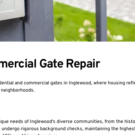
mercial Gate Repair
ential and commercial gates in Inglewood, where housing refl
e neighborhoods.
nique needs of Inglewood's diverse communities, from the hist
undergo rigorous background checks, maintaining the highest st