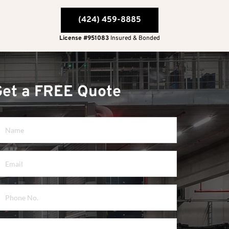
(424) 459-8885
License #951083
 Insured & Bonded
Get a FREE Quote