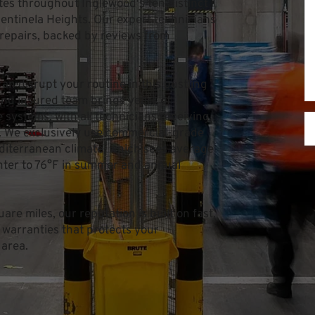
ates throughout Inglewood's ten distinct 
ntinela Heights. Our expert technicians 
repairs, backed by reviews from 
n disrupt your routine in this bustling 
and insured team brings years of 
systems, with all technicians receiving 
. We exclusively use commercial-grade 
iterranean climate, which sees average 
ter to 76°F in summer and annual 
re miles, our reputation is built on fast, 
 warranties that protects your 
 area.