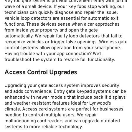
Key fob gate systems provide convenient entry with just a 
wave of a small device. If your key fobs stop working, our 
technicians can quickly diagnose and repair the issue. 
Vehicle loop detectors are essential for automatic exit 
functions. These devices sense when a car approaches 
from inside your property and open the gate 
automatically. We repair faulty loop detectors that fail to 
recognize vehicles or trigger false openings. Wireless gate 
control systems allow operation from your smartphone. 
Having trouble with your app connection? We'll 
troubleshoot the system to restore full functionality.
Access Control Upgrades
Upgrading your gate access system improves security 
and adds convenience. Entry gate keypad systems can be 
enhanced with newer models that include backlit displays 
and weather-resistant features ideal for Lynwood's 
climate. Access card systems are perfect for businesses 
needing to control multiple users. We repair 
malfunctioning card readers and can upgrade outdated 
systems to more reliable technology.