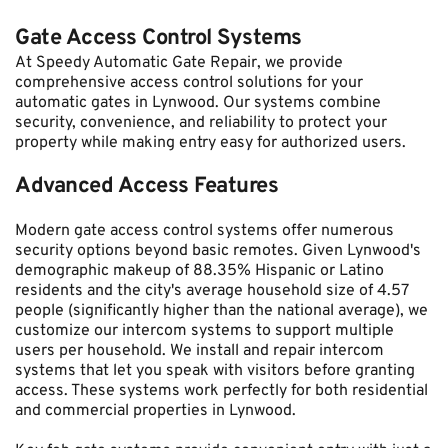
Gate Access Control Systems
At Speedy Automatic Gate Repair, we provide 
comprehensive access control solutions for your 
automatic gates in Lynwood. Our systems combine 
security, convenience, and reliability to protect your 
property while making entry easy for authorized users.
Advanced Access Features
Modern gate access control systems offer numerous 
security options beyond basic remotes. Given Lynwood's 
demographic makeup of 88.35% Hispanic or Latino 
residents and the city's average household size of 4.57 
people (significantly higher than the national average), we 
customize our intercom systems to support multiple 
users per household. We install and repair intercom 
systems that let you speak with visitors before granting 
access. These systems work perfectly for both residential 
and commercial properties in Lynwood.