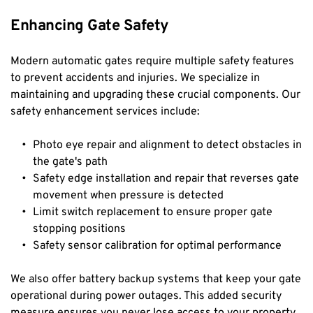
Enhancing Gate Safety
Modern automatic gates require multiple safety features 
to prevent accidents and injuries. We specialize in 
maintaining and upgrading these crucial components. Our 
safety enhancement services include:
Photo eye repair and alignment to detect obstacles in 
the gate's path
Safety edge installation and repair that reverses gate 
movement when pressure is detected
Limit switch replacement to ensure proper gate 
stopping positions
Safety sensor calibration for optimal performance
We also offer battery backup systems that keep your gate 
operational during power outages. This added security 
measure ensures you never lose access to your property 