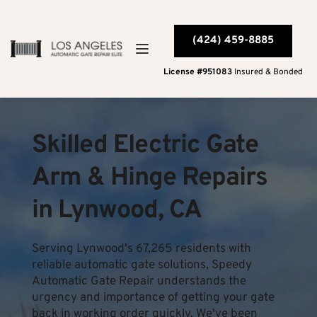
(424) 459-8885
License #951083
 Insured & Bonded
Skilled Electric Gate 
Arm & Hinge Repairs 
in Lynwood, CA
Serving Lynwood's 67,265 residents with 
reliable automatic gate solutions, Speedy 
Automatic Gate Repair understands the 
urgency and importance of getting your gate 
back in working order quickly. We've been 