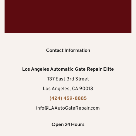
Contact Information
Los Angeles Automatic Gate Repair Elite
137 East 3rd Street
Los Angeles, CA 90013
(424) 459-8885
info@LAAutoGateRepair.com
Open 24 Hours