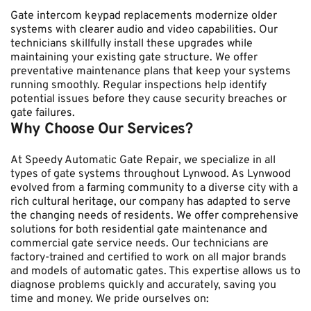
Gate intercom keypad replacements modernize older 
systems with clearer audio and video capabilities. Our 
technicians skillfully install these upgrades while 
maintaining your existing gate structure. We offer 
preventative maintenance plans that keep your systems 
running smoothly. Regular inspections help identify 
potential issues before they cause security breaches or 
gate failures.
Why Choose Our Services?
At Speedy Automatic Gate Repair, we specialize in all 
types of gate systems throughout Lynwood. As Lynwood 
evolved from a farming community to a diverse city with a 
rich cultural heritage, our company has adapted to serve 
the changing needs of residents. We offer comprehensive 
solutions for both residential gate maintenance and 
commercial gate service needs. Our technicians are 
factory-trained and certified to work on all major brands 
and models of automatic gates. This expertise allows us to 
diagnose problems quickly and accurately, saving you 
time and money. We pride ourselves on: