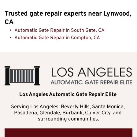
Trusted gate repair experts near Lynwood, 
CA
Automatic Gate Repair in South Gate, CA
Automatic Gate Repair in Compton, CA
Los Angeles Automatic Gate Repair Elite 
Serving Los Angeles, Beverly Hills, Santa Monica, 
Pasadena, Glendale, Burbank, Culver City, and 
surrounding communities.