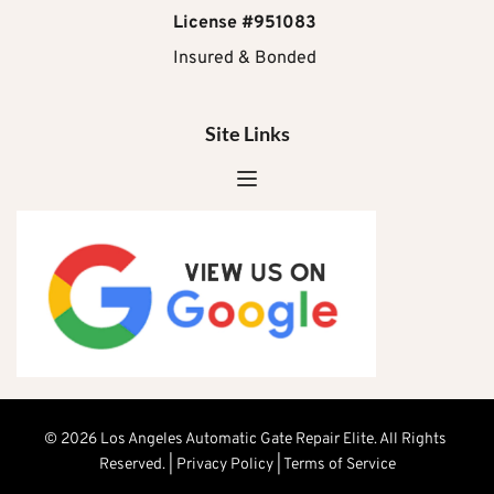
License #951083
Insured & Bonded 
Site Links
© 2026 Los Angeles Automatic Gate Repair Elite. All Rights 
Reserved. | 
Privacy Policy
 | Terms of Service