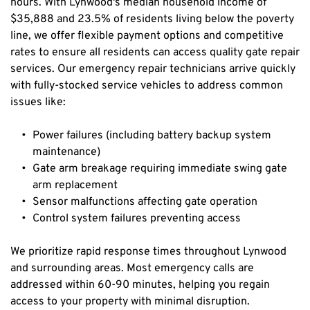
hours. With Lynwood's median household income of 
$35,888 and 23.5% of residents living below the poverty 
line, we offer flexible payment options and competitive 
rates to ensure all residents can access quality gate repair 
services. Our emergency repair technicians arrive quickly 
with fully-stocked service vehicles to address common 
issues like:
Power failures (including battery backup system 
maintenance)
Gate arm breakage requiring immediate swing gate 
arm replacement
Sensor malfunctions affecting gate operation
Control system failures preventing access
We prioritize rapid response times throughout Lynwood 
and surrounding areas. Most emergency calls are 
addressed within 60-90 minutes, helping you regain 
access to your property with minimal disruption.