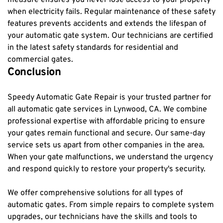
when electricity fails. Regular maintenance of these safety 
features prevents accidents and extends the lifespan of 
your automatic gate system. Our technicians are certified 
in the latest safety standards for residential and 
commercial gates.
Conclusion
Speedy Automatic Gate Repair is your trusted partner for 
all automatic gate services in Lynwood, CA. We combine 
professional expertise with affordable pricing to ensure 
your gates remain functional and secure. Our same-day 
service sets us apart from other companies in the area. 
When your gate malfunctions, we understand the urgency 
and respond quickly to restore your property's security.
We offer comprehensive solutions for all types of 
automatic gates. From simple repairs to complete system 
upgrades, our technicians have the skills and tools to 