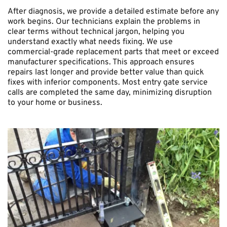
After diagnosis, we provide a detailed estimate before any 
work begins. Our technicians explain the problems in 
clear terms without technical jargon, helping you 
understand exactly what needs fixing. We use 
commercial-grade replacement parts that meet or exceed 
manufacturer specifications. This approach ensures 
repairs last longer and provide better value than quick 
fixes with inferior components. Most entry gate service 
calls are completed the same day, minimizing disruption 
to your home or business.