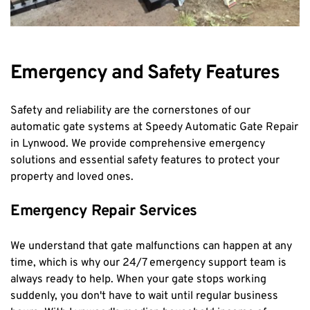
Emergency and Safety Features
Safety and reliability are the cornerstones of our 
automatic gate systems at Speedy Automatic Gate Repair 
in Lynwood. We provide comprehensive emergency 
solutions and essential safety features to protect your 
property and loved ones.
Emergency Repair Services
We understand that gate malfunctions can happen at any 
time, which is why our 24/7 emergency support team is 
always ready to help. When your gate stops working 
suddenly, you don't have to wait until regular business 