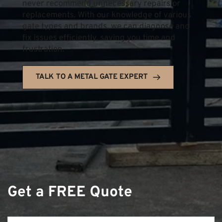
never recommend unnecessary repairs or 
replacements. With our knowledge of various 
gate types and brands, we can diagnose and 
fix issues efficiently, saving you time and 
frustration.
TALK TO A METAL GATE EXPERT
Get a FREE Quote