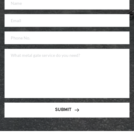
SUBMIT