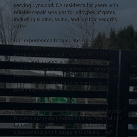
serving Lynwood, CA residents for years with 
reliable repair services for all types of gates 
including sliding, swing, and custom security 
gates.
Our experienced technicians specialize in 
electric gate opener repairs, maintenance, and 
installation of new gate systems for both 
homes and businesses in Lynwood. You can 
count on us for prompt service at competitive 
prices, ensuring your property remains secure 
and accessible. Our focus is always on 
providing the best customer experience 
possible.
We handle everything from minor adjustments 
to complete system replacements. Many of our 
Lynwood customers appreciate our honest 
assessments and transparent pricing - we'll 