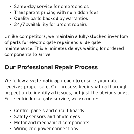
Same-day service for emergencies
Transparent pricing with no hidden fees
Quality parts backed by warranties
24/7 availability for urgent repairs
Unlike competitors, we maintain a fully-stocked inventory 
of parts for electric gate repair and slide gate 
maintenance. This eliminates delays waiting for ordered 
components to arrive.
Our Professional Repair Process
We follow a systematic approach to ensure your gate 
receives proper care. Our process begins with a thorough 
inspection to identify all issues, not just the obvious ones. 
For electric fence gate service, we examine:
Control panels and circuit boards
Safety sensors and photo eyes
Motor and mechanical components
Wiring and power connections