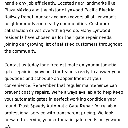
handle any job efficiently. Located near landmarks like 
Plaza México and the historic Lynwood Pacific Electric 
Railway Depot, our service area covers all of Lynwood's 
neighborhoods and nearby communities. Customer 
satisfaction drives everything we do. Many Lynwood 
residents have chosen us for their gate repair needs, 
joining our growing list of satisfied customers throughout 
the community.
Contact us today for a free estimate on your automatic 
gate repair in Lynwood. Our team is ready to answer your 
questions and schedule an appointment at your 
convenience. Remember that regular maintenance can 
prevent costly repairs. We're always available to help keep 
your automatic gates in perfect working condition year-
round. Trust Speedy Automatic Gate Repair for reliable, 
professional service with transparent pricing. We look 
forward to serving your automatic gate needs in Lynwood, 
CA.